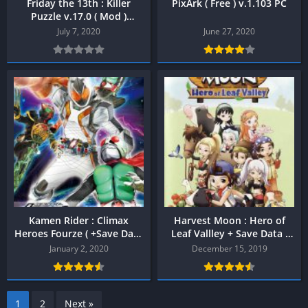
Friday the 13th : Killer
PixArk ( Free ) v.1.103 PC
Puzzle v.17.0 ( Mod )
Android
July 7, 2020
June 27, 2020
Kamen Rider : Climax
Harvest Moon : Hero of
Heroes Fourze ( +Save Data
Leaf Vallley + Save Data (
) PPSSPP
Bahas Indonesia ) PPSSPP
January 2, 2020
December 15, 2019
1
2
Next »