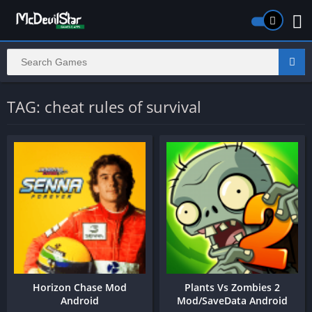
TAG: cheat rules of survival
Horizon Chase Mod
Plants Vs Zombies 2
Android
Mod/SaveData Android