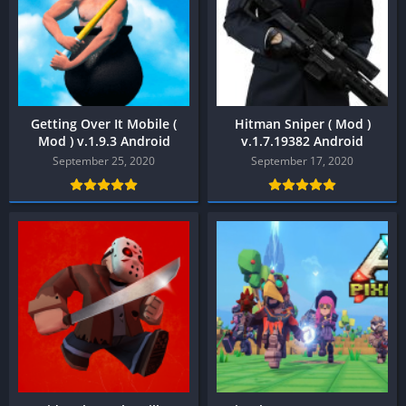
Getting Over It Mobile (
Hitman Sniper ( Mod )
Mod ) v.1.9.3 Android
v.1.7.19382 Android
September 25, 2020
September 17, 2020