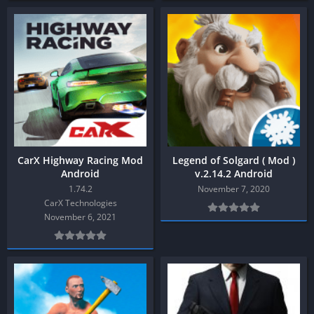
CarX Highway Racing Mod
Legend of Solgard ( Mod )
Android
v.2.14.2 Android
1.74.2
November 7, 2020
CarX Technologies
November 6, 2021