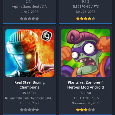
2.4.1
9.7.2
Aquiris Game Studio S.A
ELECTRONIC ARTS
June 7, 2022
May 26, 2022
Real Steel Boxing
Plants vs. Zombies™
Champions
Heroes Mod Android
45.45.164
1.39.90
Reliance Big Entertainment (UK) Private Limited
ELECTRONIC ARTS
April 19, 2022
November 20, 2021