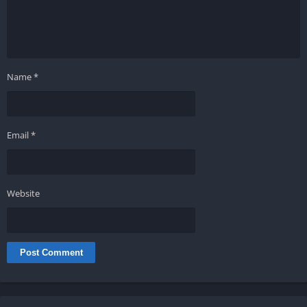
Name
*
Email
*
Website