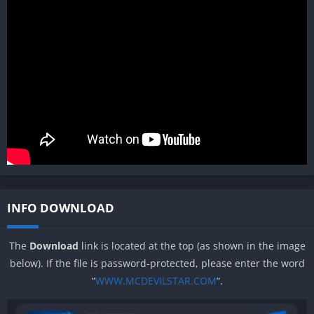
INFO DOWNLOAD
The
Download
link is located at the top (as shown in the image
below). If the file is password-protected, please enter the word
“
WWW.MCDEVILSTAR.COM
“.