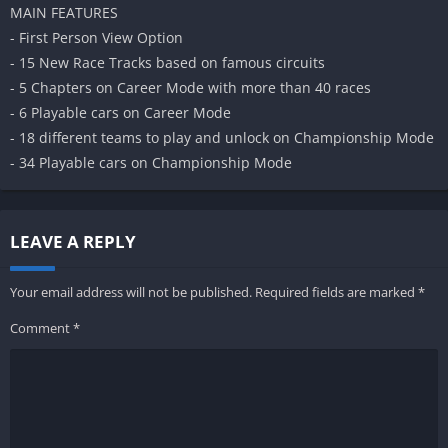
MAIN FEATURES
- First Person View Option
- 15 New Race Tracks based on famous circuits
- 5 Chapters on Career Mode with more than 40 races
- 6 Playable cars on Career Mode
- 18 different teams to play and unlock on Championship Mode
- 34 Playable cars on Championship Mode
LEAVE A REPLY
Your email address will not be published.
Required fields are marked
*
Comment
*