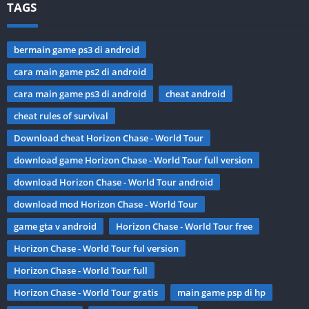
TAGS
bermain game ps3 di android
cara main game ps2 di android
cara main game ps3 di android
cheat android
cheat rules of survival
Download cheat Horizon Chase - World Tour
download game Horizon Chase - World Tour full version
download Horizon Chase - World Tour android
download mod Horizon Chase - World Tour
game gta v android
Horizon Chase - World Tour free
Horizon Chase - World Tour ful version
Horizon Chase - World Tour full
Horizon Chase - World Tour gratis
main game psp di hp