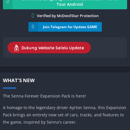
Tour Android
Verified by McDevilStar Protection
Join Telegram for Update GAME
Dukung Website Selalu Update
WHAT'S NEW
The Senna Forever Expansion Pack is here!
A homage to the legendary driver Ayrton Senna, this Expansion
Pack brings an entirely new set of cars, tracks, and features to
the game, inspired by Senna's career.