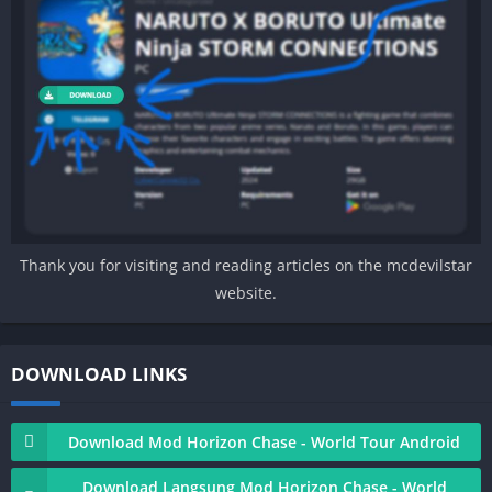
Thank you for visiting and reading articles on the mcdevilstar
website.
DOWNLOAD LINKS
Download Mod Horizon Chase - World Tour Android
Download Langsung Mod Horizon Chase - World