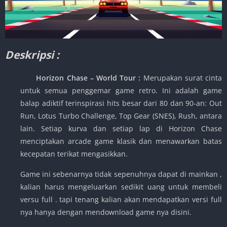
Deskripsi :
Horizon Chase – World Tour :
Merupakan surat cinta
untuk semua penggemar game retro. Ini adalah game
balap adiktif terinspirasi hits besar dari 80 dan 90-an: Out
Run, Lotus Turbo Challenge, Top Gear (SNES), Rush, antara
lain. Setiap kurva dan setiap lap di Horizon Chase
menciptakan arcade game klasik dan menawarkan batas
kecepatan terikat mengasikkan.
Game ini sebenarnya tidak sepenuhnya dapat di mainkan ,
kalian harus mengeluarkan sedikit uang untuk membeli
versu full . tapi tenang kalian akan mendapatkan versi full
nya hanya dengan mendownload game nya disini.