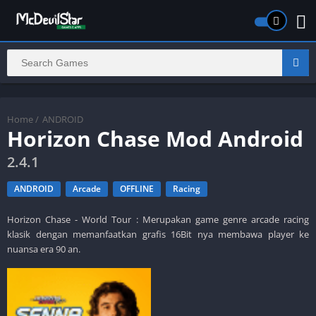
Home
/
ANDROID
Horizon Chase Mod Android
2.4.1
ANDROID
Arcade
OFFLINE
Racing
Horizon Chase - World Tour : Merupakan game genre arcade racing
klasik dengan memanfaatkan grafis 16Bit nya membawa player ke
nuansa era 90 an.