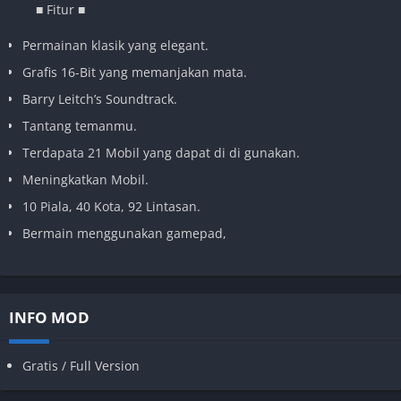
■ Fitur ■
Permainan klasik yang elegant.
Grafis 16-Bit yang memanjakan mata.
Barry Leitch’s Soundtrack.
Tantang temanmu.
Terdapata 21 Mobil yang dapat di di gunakan.
Meningkatkan Mobil.
10 Piala, 40 Kota, 92 Lintasan.
Bermain menggunakan gamepad,
INFO MOD
Gratis / Full Version