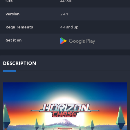
Size
445MB
Version
2.4.1
Requirements
4.4 and up
Get it on
DESCRIPTION