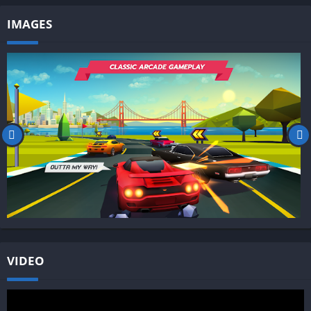
IMAGES
VIDEO