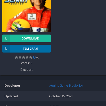
DOWNLOAD
TELEGRAM
0
/5
Votes:
0
Report
Developer
Aquiris Game Studio S.A
Updated
October 15, 2021