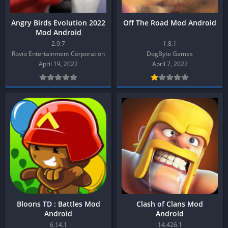
Angry Birds Evolution 2022
Off The Road Mod Android
Mod Android
2.9.7
1.8.1
Rovio Entertainment Corporation
DogByte Games
April 19, 2022
April 7, 2022
Bloons TD : Battles Mod
Clash of Clans Mod
Android
Android
6.14.1
14.426.1