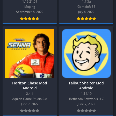
1.19.21.01
1.7.5a
Mojang
Gameloft SE
September 8, 2022
July 6, 2022
Horizon Chase Mod
Fallout Shelter Mod
Android
Android
2.4.1
1.14.19
Aquiris Game Studio S.A
Bethesda Softworks LLC
June 7, 2022
June 7, 2022