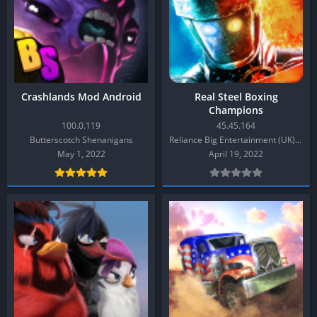
Crashlands Mod Android
Real Steel Boxing
Champions
100.0.119
45.45.164
Butterscotch Shenanigans
Reliance Big Entertainment (UK) Private Limited
May 1, 2022
April 19, 2022