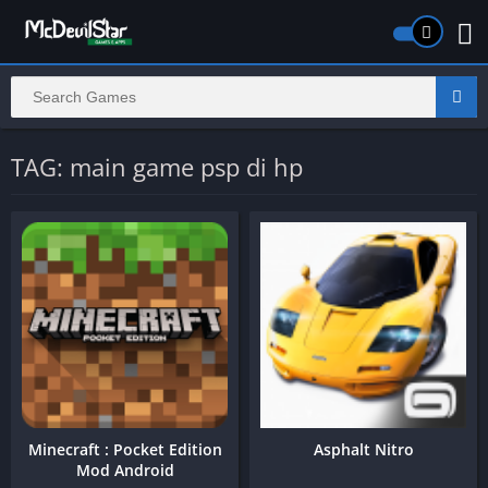
TAG: main game psp di hp
Minecraft : Pocket Edition
Asphalt Nitro
Mod Android