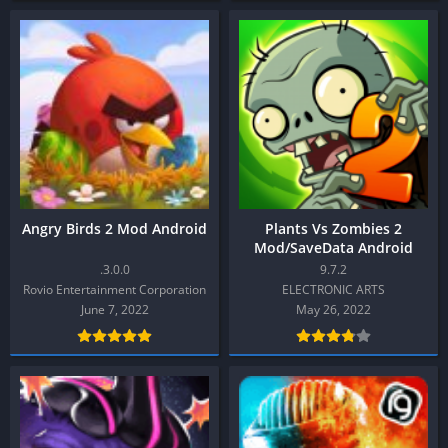
Angry Birds 2 Mod Android
Plants Vs Zombies 2
Mod/SaveData Android
.3.0.0
9.7.2
Rovio Entertainment Corporation
ELECTRONIC ARTS
June 7, 2022
May 26, 2022