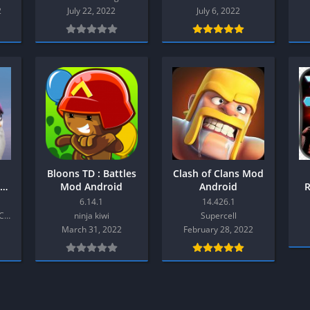
Shooter
2
July 22, 2022
July 6, 2022
Stealth
Strategy
Survival
PS
Bloons TD : Battles
Clash of Clans Mod
Mod Android
Android
6.14.1
14.426.1
Rovio Entertainment Corporation
ninja kiwi
Supercell
March 31, 2022
February 28, 2022