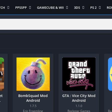
TCH
PPSSPP
GAMECUBE & WII
3DS
PS 2
RO
ua Game Switch
Semua Game PPSSPP
Semua Game Gamecube
Semua Game N 3DS
Semua Game 
Ni
WII
enture
Adventure
Platform
Multiplayer
Platform
on
Action
Puzzle
Racing
Puzzle
iplayer
Card
RPG
RPG
Racing
ng
Fighting
Shooter
Sport
S
RPG
Hack and Slash
Simulasi
Stealth
Shooter
tegy
Horror
Strategy
PS 
Strategy
lation
MultiPlayer
 Like
Open World
t
Platform
tegy
Puzzle
et
BombSquad Mod
GTA : Vice City Mod
Sport
Android
Android
RPG
1.7.5
1.1.0
Eric Froemling
Rockstar Games