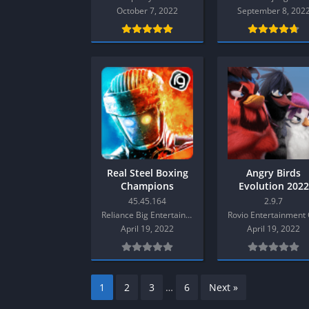
SPEK KENTANG
Puzzle
October 7, 2022
September 8, 202
Shooter
Racing
Sport
Remastered
Story Rich
Rougelike
Strategy
RPG
Survival
Shooter
Visual Novel
Simulation
Support Gamepad
Sport
Real Steel Boxing
Angry Birds
Champions
Evolution 2022
Strategy
Mod Android
45.45.164
2.9.7
Survival
Reliance Big Entertainment (UK) Private Limited
April 19, 2022
April 19, 2022
Visual Novel
1
2
3
…
6
Next »