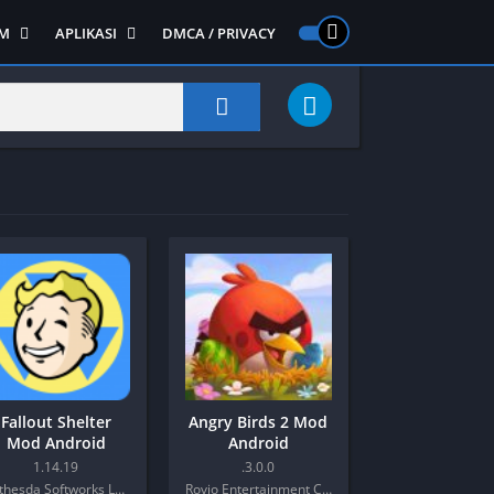
M
APLIKASI
DMCA / PRIVACY
PS 2
ntendo DS
Semua APLIKASI
Semua Game NDS
Alat
RPG
Art&Design
Shooter
Emulator
ide Scrolling
Foto
Survival
Internet
1
Video
Semua Game PS 1
Sosial
Action
Adventure
Card
Fallout Shelter
Angry Birds 2 Mod
Fighting
Mod Android
Android
Horror
1.14.19
.3.0.0
Bethesda Softworks LLC
Rovio Entertainment Corporation