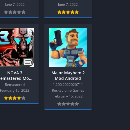
Multiplayer
June 7, 2022
June 7, 2022
Platform
Racing
RPG
Shooter
Sport
Strategy
3
Semua Game PS3
NOVA 3
Major Mayhem 2
Remastered Mod
Mod Android
RPG
Android
Remastered
1.200.2022020711
Simulation
February 15, 2022
Rocket Jump Games
February 15, 2022