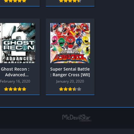
Multiplayer
Platform
Racing
RPG
Shooter
Sport
Strategy
3
Ghost Recon :
Super Sentai Battle
Semua Game PS3
Advanced
: Ranger Cross [WII]
Warfighter 2 (
February 16, 2020
January 20, 2020
RPG
PPSSPP )
Simulation