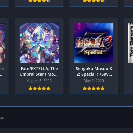
Shooter
Stealth
Strategy
Survival
PS
nk
Fate/EXTELLA: The
Sengoku Musou 3
Umbral Star ( Mod )
Z: Special ( +Save
Android
Data ) PPSSPP
August 3, 2020
May 2, 2020
tar