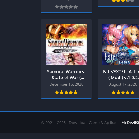
SPEK KENTANG
Puzzle
Shooter
Racing
Sport
Remastered
Story Rich
Rougelike
Strategy
RPG
Survival
Shooter
Visual Novel
Simulation
Support Gamepad
Samurai Warriors:
Fate/EXTELLA: Li
Sport
State of War (
( Mod ) v.1.0.2
+Save Data )
Android
December 16, 2020
August 17, 2020
Strategy
PPSSPP
Survival
Visual Novel
© 2021 - 2025 - Download Game & Aplikasi -
McDevilS