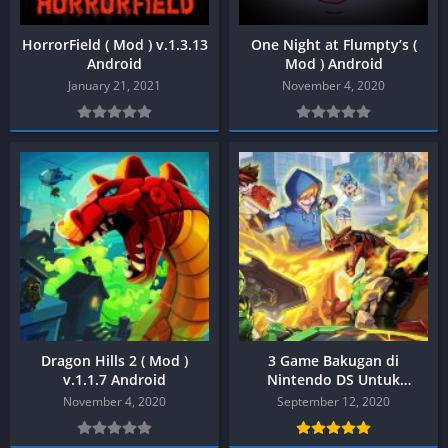
HorrorField ( Mod ) v.1.3.13
One Night at Flumpty’s (
Android
Mod ) Android
January 21, 2021
November 4, 2020
Dragon Hills 2 ( Mod )
3 Game Bakugan di
v.1.1.7 Android
Nintendo DS Untuk
Android & PC
November 4, 2020
September 12, 2020