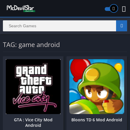
TAG: game android
GTA : Vice City Mod
Bloons TD 6 Mod Android
Android