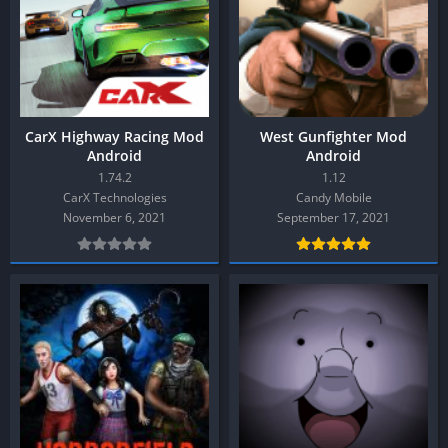
CarX Highway Racing Mod
West Gunfighter Mod
Android
Android
1.74.2
1.12
CarX Technologies
Candy Mobile
November 6, 2021
September 17, 2021