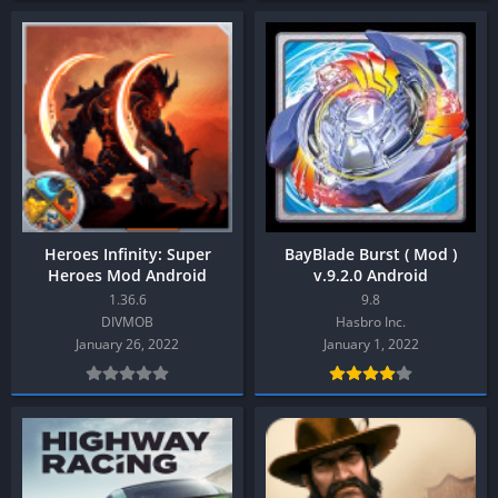
Heroes Infinity: Super
BayBlade Burst ( Mod )
Heroes Mod Android
v.9.2.0 Android
1.36.6
9.8
DIVMOB
Hasbro Inc.
January 26, 2022
January 1, 2022