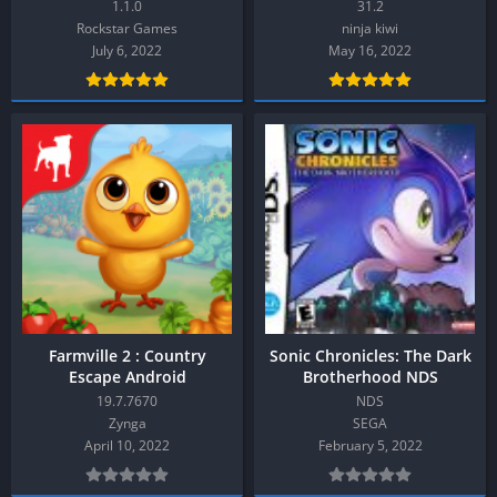
1.1.0
31.2
Rockstar Games
ninja kiwi
July 6, 2022
May 16, 2022
Farmville 2 : Country
Sonic Chronicles: The Dark
Escape Android
Brotherhood NDS
19.7.7670
NDS
Zynga
SEGA
April 10, 2022
February 5, 2022