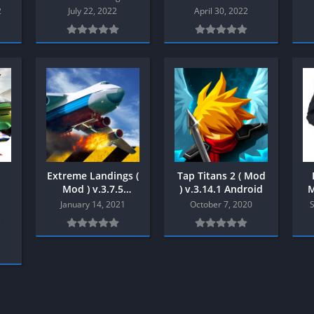
Shooter
2
July 22, 2022
April 30, 2022
Stealth
Strategy
Survival
PS
Extreme Landings (
Tap Titans 2 ( Mod
Mod ) v.3.7.5
) v.3.14.1 Android
M
Android
January 14, 2021
October 7, 2020
s
1