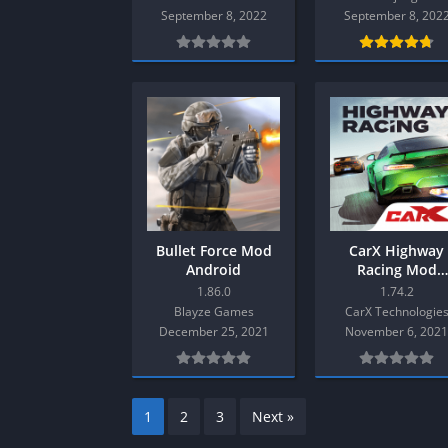
SPEK KENTANG
Puzzle
September 8, 2022
September 8, 202
Shooter
Racing
Sport
Remastered
Story Rich
Rougelike
Strategy
RPG
Survival
Shooter
Visual Novel
Simulation
Support Gamepad
Sport
Bullet Force Mod
CarX Highway
Android
Racing Mod
Strategy
Android
1.86.0
1.74.2
Survival
Blayze Games
CarX Technologie
December 25, 2021
November 6, 202
Visual Novel
1
2
3
Next »