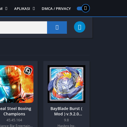
M
APLIKASI
DMCA / PRIVACY
PS 2
ntendo DS
Semua APLIKASI
Semua Game NDS
Alat
RPG
Art&Design
Shooter
Emulator
ide Scrolling
Foto
Survival
Internet
1
Video
Semua Game PS 1
Sosial
Action
Adventure
Card
eal Steel Boxing
BayBlade Burst (
Fighting
Champions
Mod ) v.9.2.0
Android
Horror
45.45.164
9.8
Reliance Big Entertainment (UK) Private Limited
Hasbro Inc.