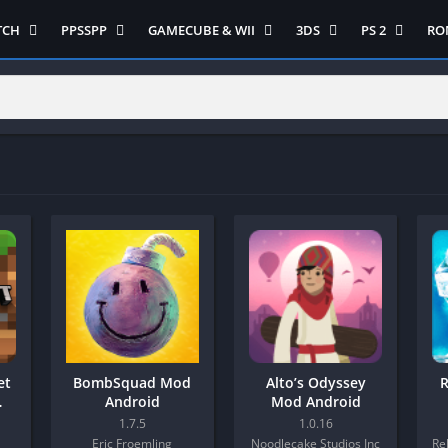
TCH
PPSSPP
GAMECUBE & WII
3DS
PS 2
RO
ua Game Switch
Semua Game PPSSPP
Semua Game Gamecube
Semua Game N 3DS
Semua Game 
Ni
WII
enture
Adventure
Platform
Multiplayer
Platform
on
Action
Puzzle
Racing
Puzzle
iplayer
Card
RPG
RPG
Racing
ng
Fighting
Shooter
Sport
S
RPG
Hack and Slash
Simulasi
Stealth
Shooter
tegy
Horror
Strategy
PS 
Strategy
lation
MultiPlayer
 Like
Open World
t
Platform
tegy
Puzzle
et
BombSquad Mod
Alto’s Odyssey
R
Sport
Android
Mod Android
RPG
1.7.5
1.0.16
Eric Froemling
Noodlecake Studios Inc