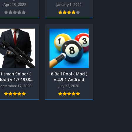
Multiplayer
April 19, 2022
January 1, 2022
Platform
Racing
RPG
Shooter
Sport
Strategy
3
Semua Game PS3
Hitman Sniper (
8 Ball Pool ( Mod )
od ) v.1.7.19382
v.4.9.1 Android
RPG
Android
September 17, 2020
July 23, 2020
Simulation